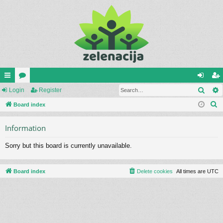
Sear
ui
Login
or
Register
og
eg
S
ck
Board index
u
in
ist
e
lin
m
er
Information
a
ks
s
r
Sorry but this board is currently unavailable.
c
h
Board index
Delete cookies
All times are
UTC