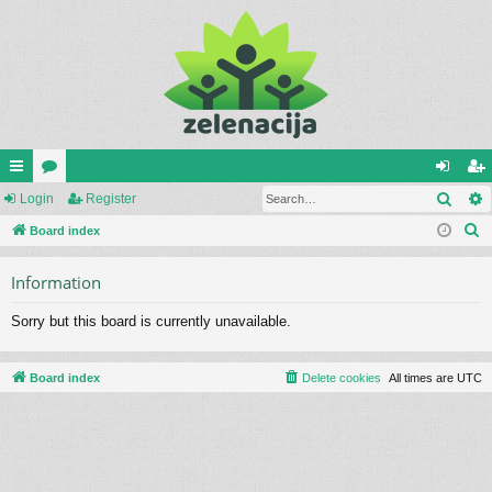
Sear
ui
Login
or
Register
og
eg
S
ck
Board index
u
in
ist
e
lin
m
er
Information
a
ks
s
r
Sorry but this board is currently unavailable.
c
h
Board index
Delete cookies
All times are
UTC