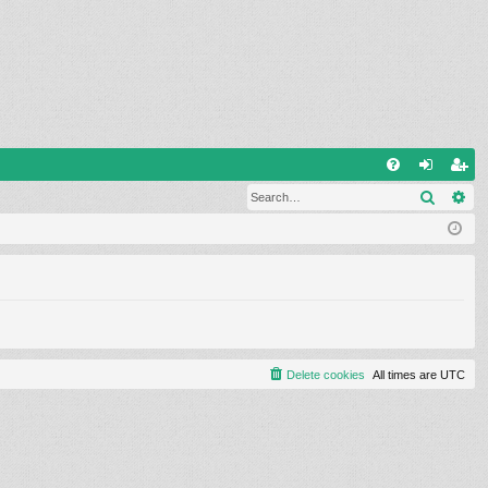
Q
Search
Ad
FA
og
eg
Q
in
ist
er
Delete cookies
All times are
UTC