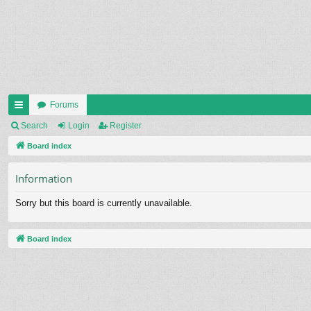
Forums
ui
Search
Login
Register
ck
Board index
lin
Information
ks
Sorry but this board is currently unavailable.
Board index