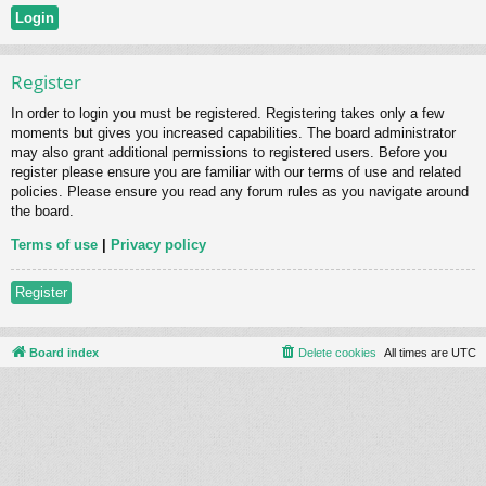
Register
In order to login you must be registered. Registering takes only a few
moments but gives you increased capabilities. The board administrator
may also grant additional permissions to registered users. Before you
register please ensure you are familiar with our terms of use and related
policies. Please ensure you read any forum rules as you navigate around
the board.
Terms of use
|
Privacy policy
Register
Board index
Delete cookies
All times are
UTC