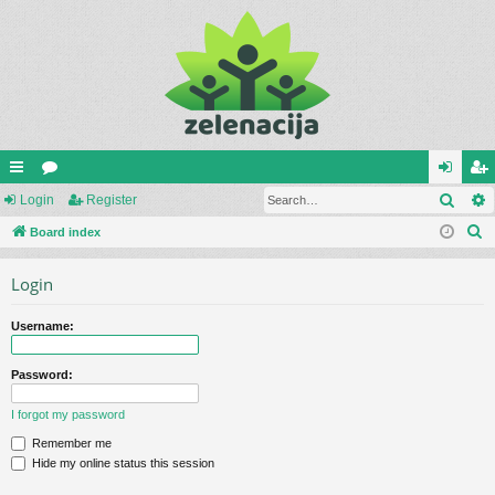
Sear
ui
Login
or
Register
og
eg
S
ck
Board index
u
in
ist
e
lin
m
er
Login
a
ks
s
r
Username:
c
h
Password:
I forgot my password
Remember me
Hide my online status this session