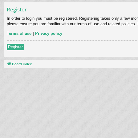
Register
In order to login you must be registered. Registering takes only a few mo
please ensure you are familiar with our terms of use and related policies
Terms of use
|
Privacy policy
Register
Board index