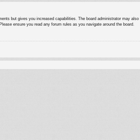
ments but gives you increased capabilities. The board administrator may also g
. Please ensure you read any forum rules as you navigate around the board.