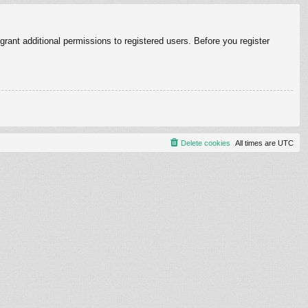
rant additional permissions to registered users. Before you register
Delete cookies
All times are
UTC