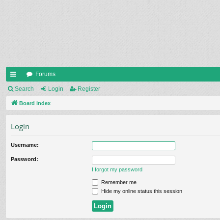
Forums
ui
Search
Login
Register
ck
Board index
lin
Login
ks
Username:
Password:
I forgot my password
Remember me
Hide my online status this session