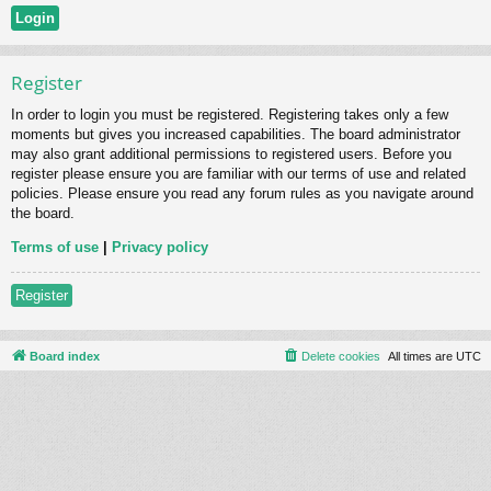
Register
In order to login you must be registered. Registering takes only a few
moments but gives you increased capabilities. The board administrator
may also grant additional permissions to registered users. Before you
register please ensure you are familiar with our terms of use and related
policies. Please ensure you read any forum rules as you navigate around
the board.
Terms of use
|
Privacy policy
Register
Board index
Delete cookies
All times are
UTC