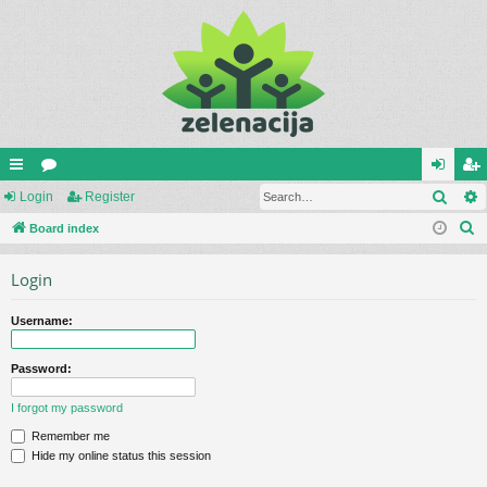
Sear
ui
Login
or
Register
og
eg
S
ck
Board index
u
in
ist
e
lin
m
er
Login
a
ks
s
r
Username:
c
h
Password:
I forgot my password
Remember me
Hide my online status this session