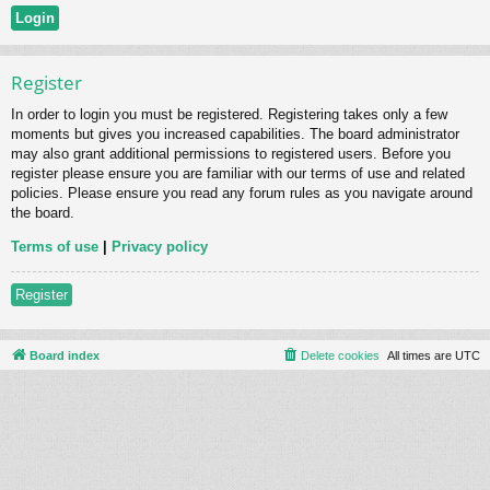
Register
In order to login you must be registered. Registering takes only a few
moments but gives you increased capabilities. The board administrator
may also grant additional permissions to registered users. Before you
register please ensure you are familiar with our terms of use and related
policies. Please ensure you read any forum rules as you navigate around
the board.
Terms of use
|
Privacy policy
Register
Board index
Delete cookies
All times are
UTC