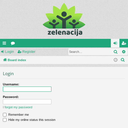
Sear
ui
Login
or
Register
og
eg
S
ck
Board index
u
in
ist
e
lin
m
er
Login
a
ks
s
r
Username:
c
h
Password:
I forgot my password
Remember me
Hide my online status this session