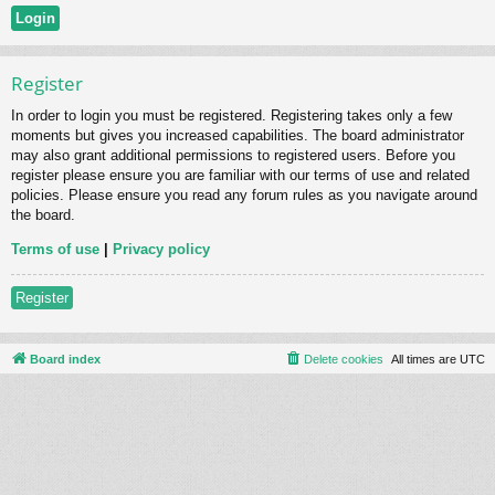
Register
In order to login you must be registered. Registering takes only a few
moments but gives you increased capabilities. The board administrator
may also grant additional permissions to registered users. Before you
register please ensure you are familiar with our terms of use and related
policies. Please ensure you read any forum rules as you navigate around
the board.
Terms of use
|
Privacy policy
Register
Board index
Delete cookies
All times are
UTC