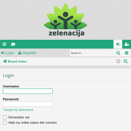
Sear
ui
Login
or
Register
og
eg
S
ck
Board index
u
in
ist
e
lin
m
er
Login
a
ks
s
r
Username:
c
h
Password:
I forgot my password
Remember me
Hide my online status this session