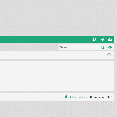
Q
Search
Ad
FA
og
eg
Q
in
ist
er
Delete cookies
All times are
UTC