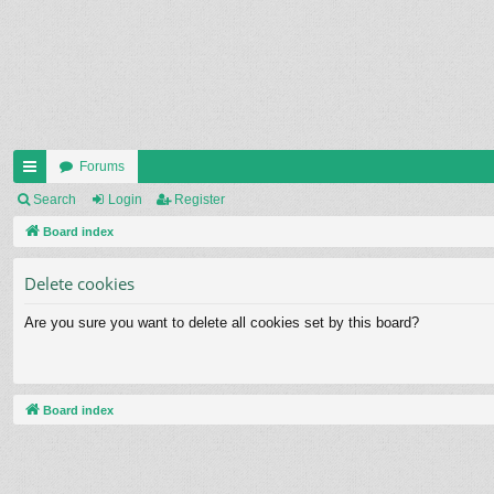
Forums
ui
Search
Login
Register
ck
Board index
lin
Delete cookies
ks
Are you sure you want to delete all cookies set by this board?
Board index