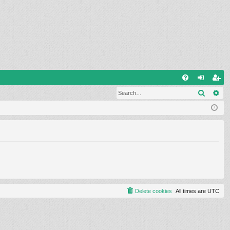
Q
Search
Ad
FA
og
eg
Q
in
ist
er
Delete cookies
All times are
UTC