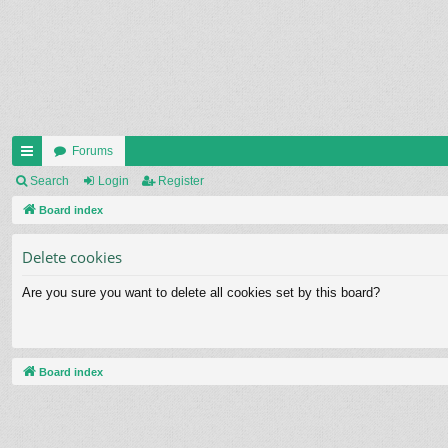
Forums
ui
Search
Login
Register
ck
Board index
lin
Delete cookies
ks
Are you sure you want to delete all cookies set by this board?
Board index