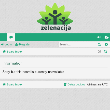
Sear
ui
Login
or
Register
og
eg
S
ck
Board index
u
in
ist
e
lin
m
er
Information
a
ks
s
r
Sorry but this board is currently unavailable.
c
h
Board index
Delete cookies
All times are
UTC