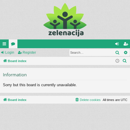
Sear
ui
Login
or
Register
og
eg
S
ck
Board index
u
in
ist
e
lin
m
er
Information
a
ks
s
r
Sorry but this board is currently unavailable.
c
h
Board index
Delete cookies
All times are
UTC