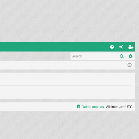
Q
Search
Ad
FA
og
eg
Q
in
ist
er
Delete cookies
All times are
UTC