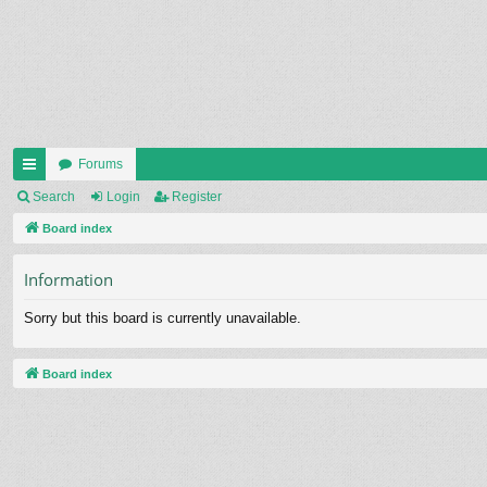
Forums
ui
Search
Login
Register
ck
Board index
lin
Information
ks
Sorry but this board is currently unavailable.
Board index