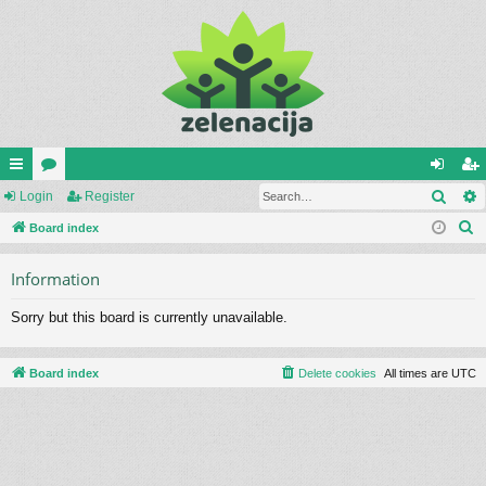
Sear
ui
Login
or
Register
og
eg
S
ck
Board index
u
in
ist
e
lin
m
er
Information
a
ks
s
r
Sorry but this board is currently unavailable.
c
h
Board index
Delete cookies
All times are
UTC