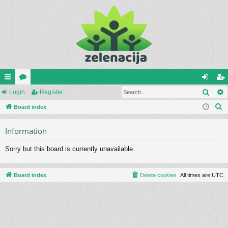
Sear
ui
Login
or
Register
og
eg
S
ck
Board index
u
in
ist
e
lin
m
er
Information
a
ks
s
r
Sorry but this board is currently unavailable.
c
h
Board index
Delete cookies
All times are
UTC