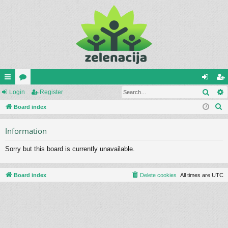
Sear
ui
Login
or
Register
og
eg
S
ck
Board index
u
in
ist
e
lin
m
er
Information
a
ks
s
r
Sorry but this board is currently unavailable.
c
h
Board index
Delete cookies
All times are
UTC