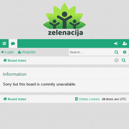
Sear
ui
Login
or
Register
og
eg
S
ck
Board index
u
in
ist
e
lin
m
er
Information
a
ks
s
r
Sorry but this board is currently unavailable.
c
h
Board index
Delete cookies
All times are
UTC