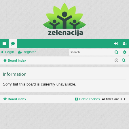
Sear
ui
Login
or
Register
og
eg
S
ck
Board index
u
in
ist
e
lin
m
er
Information
a
ks
s
r
Sorry but this board is currently unavailable.
c
h
Board index
Delete cookies
All times are
UTC