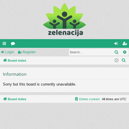
Sear
ui
Login
or
Register
og
eg
S
ck
Board index
u
in
ist
e
lin
m
er
Information
a
ks
s
r
Sorry but this board is currently unavailable.
c
h
Board index
Delete cookies
All times are
UTC